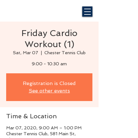
Friday Cardio
Workout (1)
Sat, Mar 07
  |  
Chester Tennis Club
9:00 - 10:30 am
Registration is Closed
See other events
Time & Location
Mar 07, 2020, 9:00 AM – 1:00 PM
Chester Tennis Club, 581 Main St,