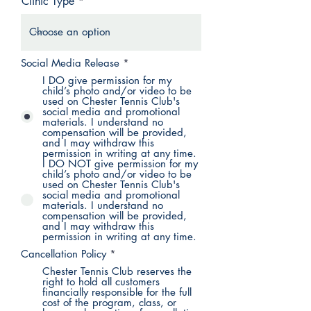
Clinic Type
Social Media Release
*
I DO give permission for my
child’s photo and/or video to be
used on Chester Tennis Club's
social media and promotional
materials. I understand no
compensation will be provided,
and I may withdraw this
permission in writing at any time.
I DO NOT give permission for my
child’s photo and/or video to be
used on Chester Tennis Club's
social media and promotional
materials. I understand no
compensation will be provided,
and I may withdraw this
permission in writing at any time.
Cancellation Policy
*
Chester Tennis Club reserves the
right to hold all customers
financially responsible for the full
cost of the program, class, or