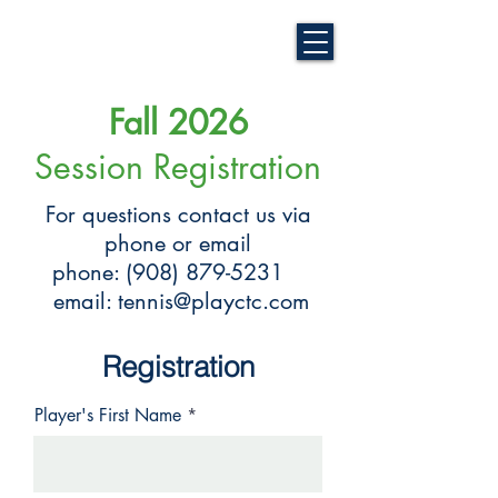
Fall 2026
Session Registration
For questions contact us via
phone or email
phone:
(908) 879-5231
email:
tennis@playctc.com
Registration
Player's First Name