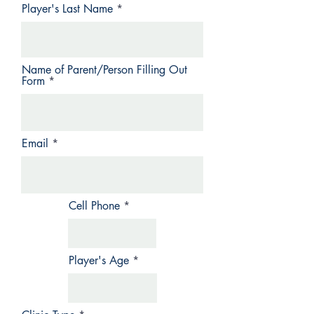
Player's Last Name
Name of Parent/Person Filling Out
Form
Email
Cell Phone
Player's Age