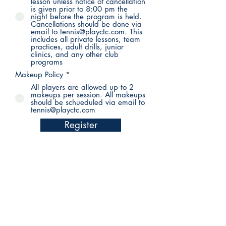
lesson unless notice of cancellation
is given prior to 8:00 pm the
night before the program is held.
Cancellations should be done via
email to tennis@playctc.com. This
includes all private lessons, team
practices, adult drills, junior
clinics, and any other club
programs
Makeup Policy
*
All players are allowed up to 2
makeups per session. All makeups
should be schueduled via email to
tennis@playctc.com
Register